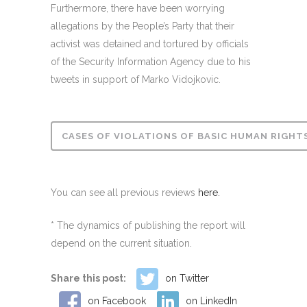
Furthermore, there have been worrying
allegations by the People’s Party that their
activist was detained and tortured by officials
of the Security Information Agency due to his
tweets in support of Marko Vidojkovic.
CASES OF VIOLATIONS OF BASIC HUMAN RIGHTS 
You can see all previous reviews
here.
* The dynamics of publishing the report will
depend on the current situation.
Share this post:
on Twitter
on Facebook
on LinkedIn