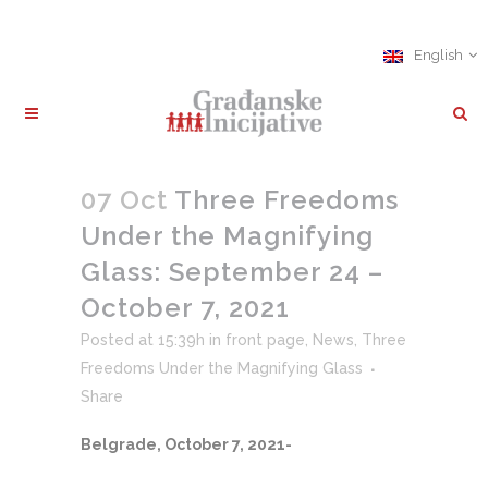
English
07 Oct
Three Freedoms
Under the Magnifying
Glass: September 24 –
October 7, 2021
Posted at 15:39h
in
front page
,
News
,
Three
Freedoms Under the Magnifying Glass
Share
Belgrade, October 7, 2021-