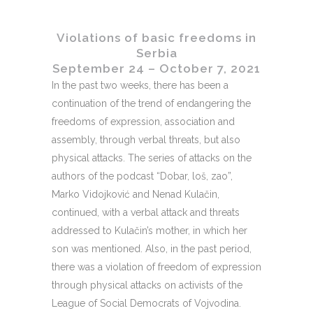
Violations of basic freedoms in
Serbia
September 24 – October 7, 2021
In the past two weeks, there has been a
continuation of the trend of endangering the
freedoms of expression, association and
assembly, through verbal threats, but also
physical attacks. The series of attacks on the
authors of the podcast “Dobar, loš, zao”,
Marko Vidojković and Nenad Kulačin,
continued, with a verbal attack and threats
addressed to Kulačin’s mother, in which her
son was mentioned. Also, in the past period,
there was a violation of freedom of expression
through physical attacks on activists of the
League of Social Democrats of Vojvodina.