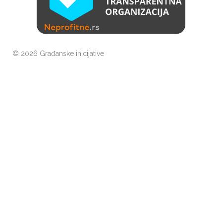
©
2026 Građanske inicijative