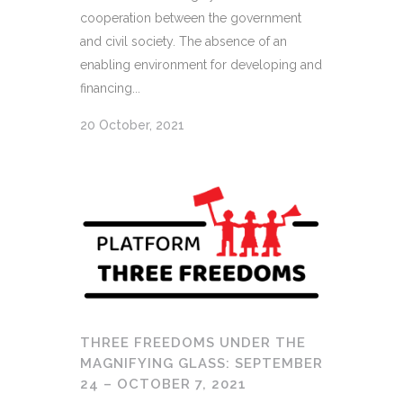
cooperation between the government
and civil society. The absence of an
enabling environment for developing and
financing...
20 October, 2021
THREE FREEDOMS UNDER THE
MAGNIFYING GLASS: SEPTEMBER
24 – OCTOBER 7, 2021