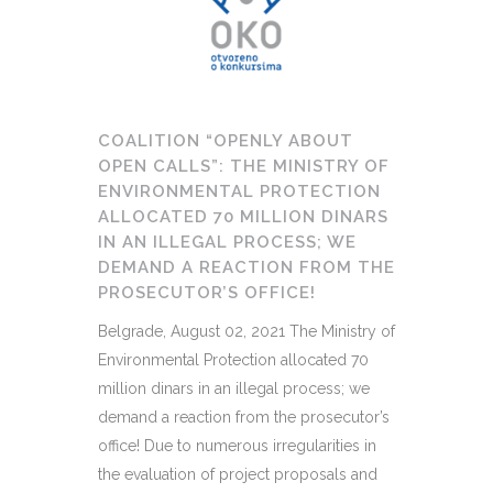
COALITION “OPENLY ABOUT
OPEN CALLS”: THE MINISTRY OF
ENVIRONMENTAL PROTECTION
ALLOCATED 70 MILLION DINARS
IN AN ILLEGAL PROCESS; WE
DEMAND A REACTION FROM THE
PROSECUTOR’S OFFICE!
Belgrade, August 02, 2021 The Ministry of
Environmental Protection allocated 70
million dinars in an illegal process; we
demand a reaction from the prosecutor’s
office! Due to numerous irregularities in
the evaluation of project proposals and