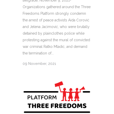
Belgrade, November 9, 2021-
Organizations gathered around the Three
Freedoms Platform strongly condemn
the arrest of peace activists Aida Ćorović
and Jelena Jaćimović, who were brutally
detained by plainclothes police while
protesting against the mural of convicted
war criminal Ratko Mladić, and demand
the termination of...
09 November, 2021