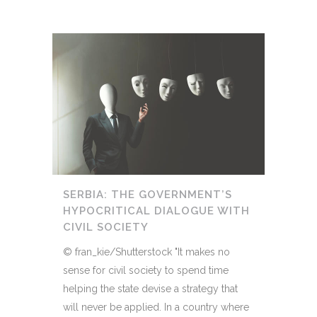
SERBIA: THE GOVERNMENT’S
HYPOCRITICAL DIALOGUE WITH
CIVIL SOCIETY
© fran_kie/Shutterstock "It makes no
sense for civil society to spend time
helping the state devise a strategy that
will never be applied. In a country where