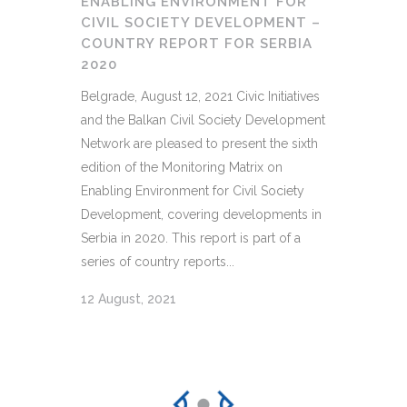
ENABLING ENVIRONMENT FOR
CIVIL SOCIETY DEVELOPMENT –
COUNTRY REPORT FOR SERBIA
2020
Belgrade, August 12, 2021 Civic Initiatives
and the Balkan Civil Society Development
Network are pleased to present the sixth
edition of the Monitoring Matrix on
Enabling Environment for Civil Society
Development, covering developments in
Serbia in 2020. This report is part of a
series of country reports...
12 August, 2021