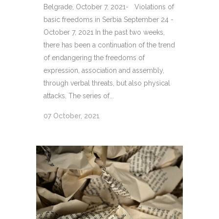
Belgrade, October 7, 2021- Violations of
basic freedoms in Serbia September 24 -
October 7, 2021 In the past two weeks,
there has been a continuation of the trend
of endangering the freedoms of
expression, association and assembly,
through verbal threats, but also physical
attacks. The series of...
07 October, 2021