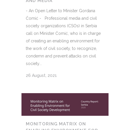
AND MEDIA
- An Open Letter to Minister Gordana
Čomić - Professional media and civil
society organizations (CSOs) in Serbia
call on Minister Čomić, who is in charge
of creating an enabling environment for
the work of civil society, to recognize,
condemn and prevent attacks on civil
society...
26 August, 2021
MONITORING MATRIX ON