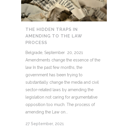
THE HIDDEN TRAPS IN
AMENDING TO THE LAW
PROCESS
Belgrade, September 20, 2021
Amendments change the essence of the
law In the past few months, the
government has been trying to
substantially change the media and civil
sector-related laws by amending the
legislation not caring for argumentative
opposition too much. The process of
amending the Law on...
27 September, 2021