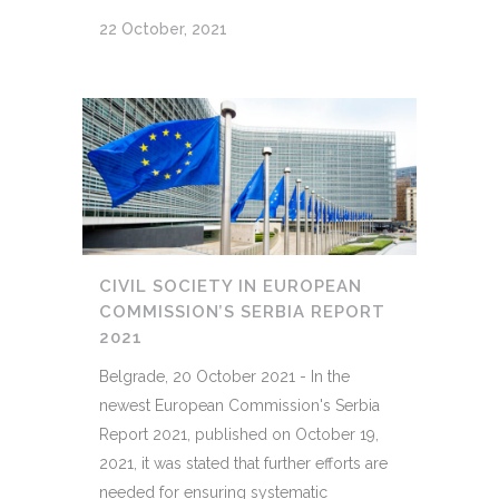
22 October, 2021
CIVIL SOCIETY IN EUROPEAN
COMMISSION’S SERBIA REPORT
2021
Belgrade, 20 October 2021 - In the
newest European Commission's Serbia
Report 2021, published on October 19,
2021, it was stated that further efforts are
needed for ensuring systematic