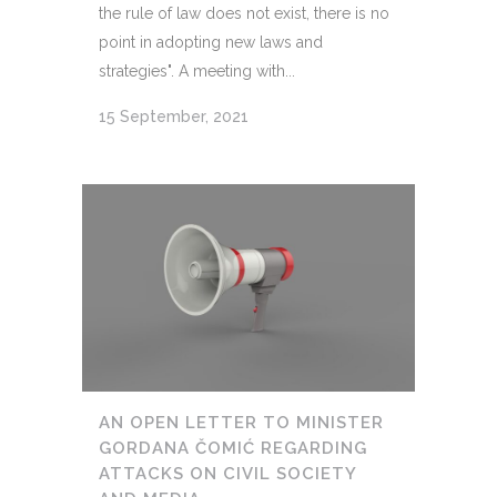
the rule of law does not exist, there is no
point in adopting new laws and
strategies". A meeting with...
15 September, 2021
AN OPEN LETTER TO MINISTER
GORDANA ČOMIĆ REGARDING
ATTACKS ON CIVIL SOCIETY