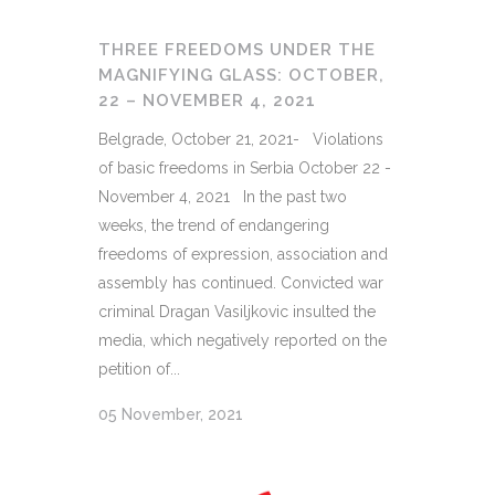
THREE FREEDOMS UNDER THE
MAGNIFYING GLASS: OCTOBER,
22 – NOVEMBER 4, 2021
Belgrade, October 21, 2021- Violations
of basic freedoms in Serbia October 22 -
November 4, 2021 In the past two
weeks, the trend of endangering
freedoms of expression, association and
assembly has continued. Convicted war
criminal Dragan Vasiljkovic insulted the
media, which negatively reported on the
petition of...
05 November, 2021