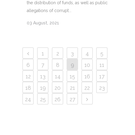
the distribution of funds, as well as public
allegations of corrupt...
03 August, 2021
1
2
3
4
5
6
7
8
9
10
11
12
13
14
15
16
17
18
19
20
21
22
23
24
25
26
27