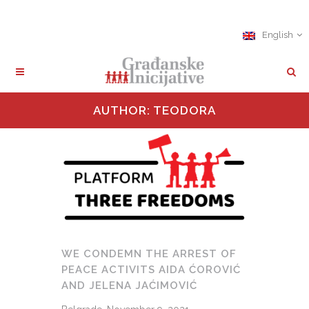
English
AUTHOR: TEODORA
WE CONDEMN THE ARREST OF
PEACE ACTIVITS AIDA ĆOROVIĆ
AND JELENA JAĆIMOVIĆ