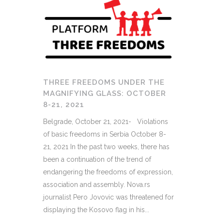
THREE FREEDOMS UNDER THE
MAGNIFYING GLASS: OCTOBER
8-21, 2021
Belgrade, October 21, 2021- Violations
of basic freedoms in Serbia October 8-
21, 2021 In the past two weeks, there has
been a continuation of the trend of
endangering the freedoms of expression,
association and assembly. Nova.rs
journalist Pero Jovovic was threatened for
displaying the Kosovo flag in his...